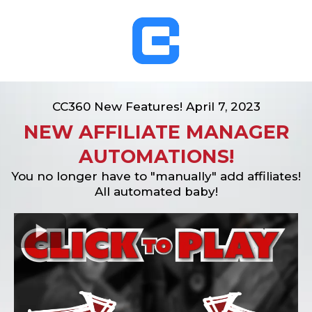
CC360 New Features! April 7, 2023
NEW AFFILIATE MANAGER
AUTOMATIONS!
You no longer have to "manually" add affiliates!
All automated baby!