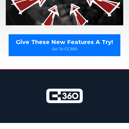
Give These New Features A Try!
Go To CC360