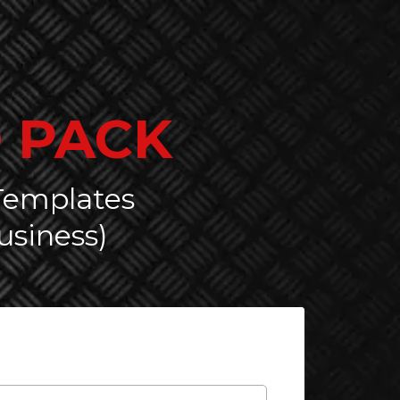
 PACK
 Templates
usiness)