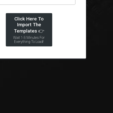
Click Here To
Import The
Templates 👉
Wait 1-3 Minutes For
Everything To Load!