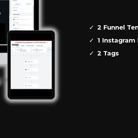
2 Funnel Te
1 Instagra
2 Tags