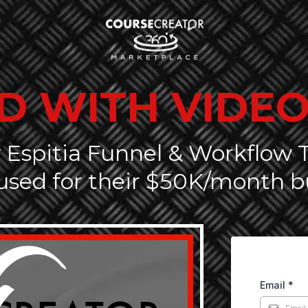
D WITH VIDEO
 Espitia Funnel & Workflow
used for their $50K/month b
Email
*