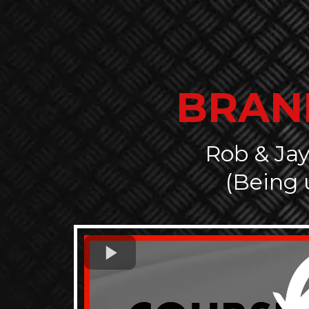
BRAN
Rob & Jay
(Being 