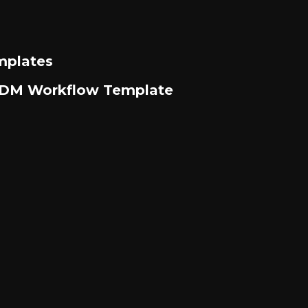
mplates
m DM Workflow Template