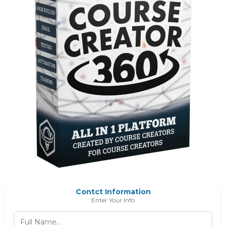
Contct Information
Enter Your Info