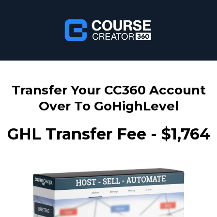
Transfer Your CC360 Account
Over To GoHighLevel
GHL Transfer Fee - $1,764