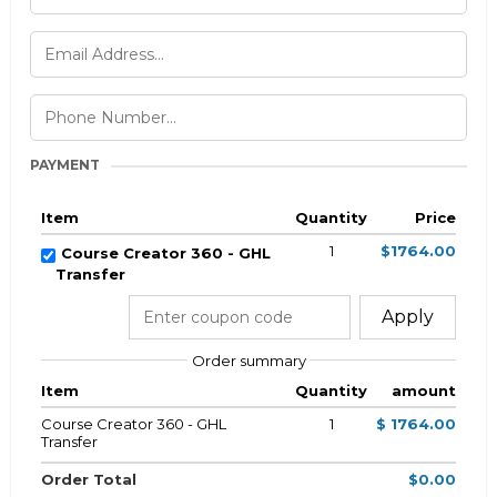
PAYMENT
Item
Quantity
Price
1
$1764.00
Course Creator 360 - GHL
Transfer
Apply
Order summary
Item
Quantity
amount
Course Creator 360 - GHL
1
$ 1764.00
Transfer
Order Total
$0.00