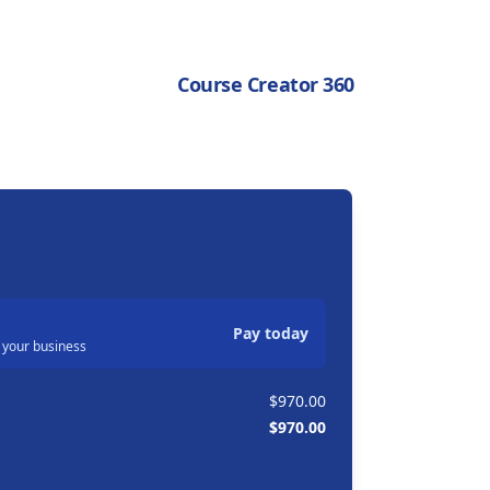
Course Creator 360
Pay today
 your business
$970.00
$970.00