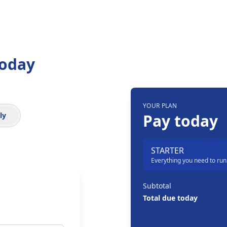
Today
YOUR PLAN
Order summary
ly
Pay today
STARTER
Everything you need to run
Subtotal
Total due today