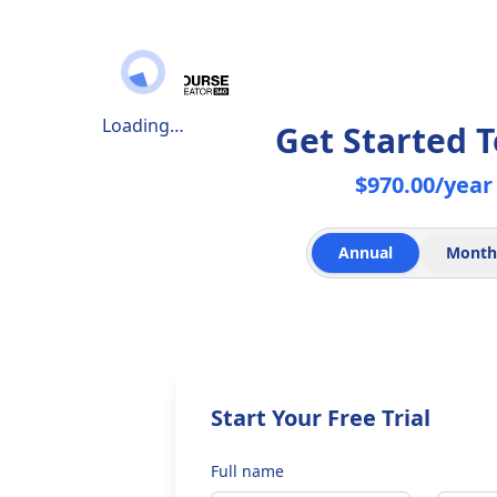
Loading…
Get Started 
$970.00/year
Annual
Month
Start Your Free Trial
Full name