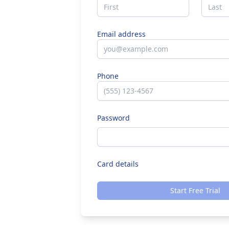
Email address
Phone
Password
Card details
Start Free Trial