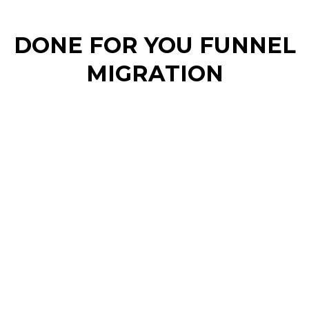
DONE FOR YOU FUNNEL
MIGRATION