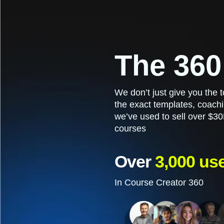
The 360
We don’t just give you the
the exact templates, coachi
we’ve used to sell over $30
courses
Over
3,000 us
In Course Creator 360