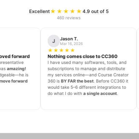
★★★★★
Excellent
4.9 out of 5
460 reviews
 T.
David K.
D
, 2026
Mar 4, 2026
★
★★★★★
mes close to CC360
Smooth onboarding process
many softwares, tools, and
Victor assisted me throughout the
s to manage and distribute
onboarding process. He was very
 online—and Course Creator
professional and patient
. My
R the best
. Before CC360 it
experience with the platform and
–6 different integrations to
support so far is awesome—
you a
 with
a single account
.
never left alone
to figure things o