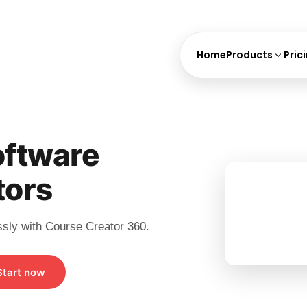
Home
Products
Pric
ftware
tors
ssly with Course Creator 360.
Start now