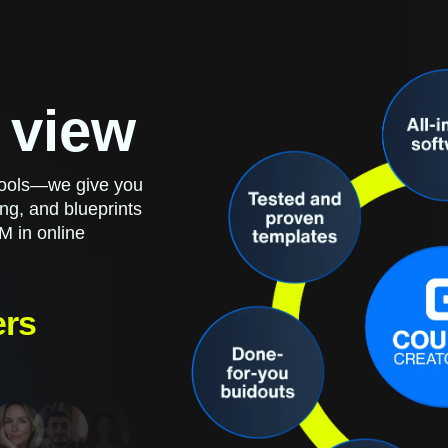
 view
 tools—we give you
ng, and blueprints
M in online
ers