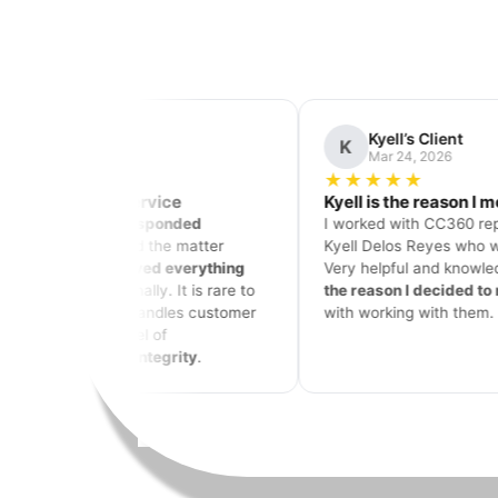
Kyell’s Client
Jason
K
J
Mar 24, 2026
Mar 16
★★★★★
★★★★
Kyell is the reason I moved forward
Nothing co
I worked with CC360 representative
I have used 
Kyell Delos Reyes who was
amazing!
subscription
Very helpful and knowledgeable—he is
my services
the reason I decided to move forward
360 is
BY FA
with working with them.
would take 5
do what I do