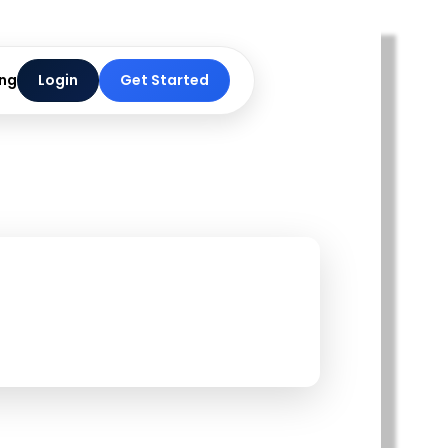
ing
Login
Get Started