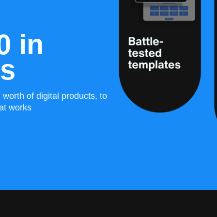
0 in
es
worth of digital products, to
at works