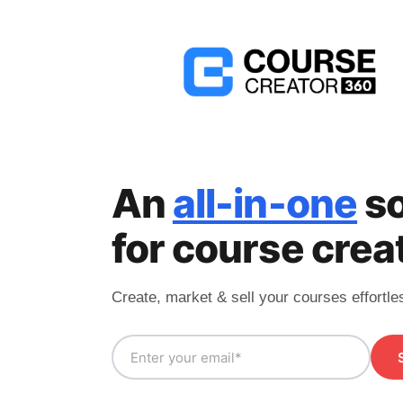
An
all-in-one
so
for course crea
Create, market & sell your courses effortle