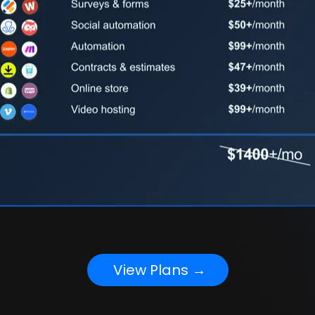
View Plans