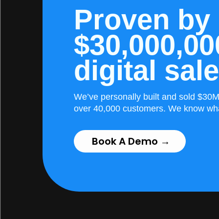
Proven by
$30,000,00
digital sal
We’ve personally built and sold $30M 
over 40,000 customers. We know wh
Book A Demo