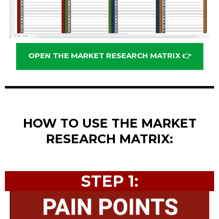
OPEN THE MARKET RESEARCH MATRIX 👉
HOW TO USE THE MARKET
RESEARCH MATRIX:
STEP 1: