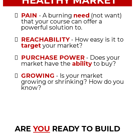
HEALTHY MARKET
PAIN
- A burning
need
(not want)
that your course can offer a
powerful solution to.
REACHABILITY
- How easy is it to
target
your market?
PURCHASE POWER
- Does your
market have the
ability
to buy?
GROWING
- Is your market
growing or shrinking? How do you
know?
ARE
YOU
READY TO BUILD