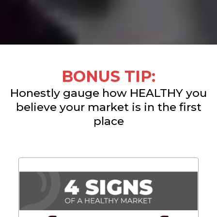
BONUS TIP:
Honestly gauge how HEALTHY you
believe your market is in the first
place