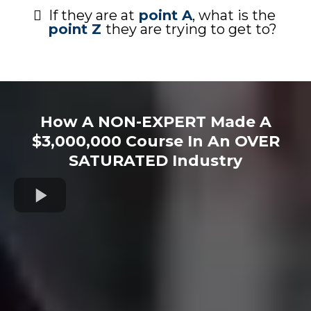
If they are at
point A
, what is the
point Z
they are trying to get to?
How A NON-EXPERT Made A
$3,000,000 Course In An OVER
SATURATED Industry