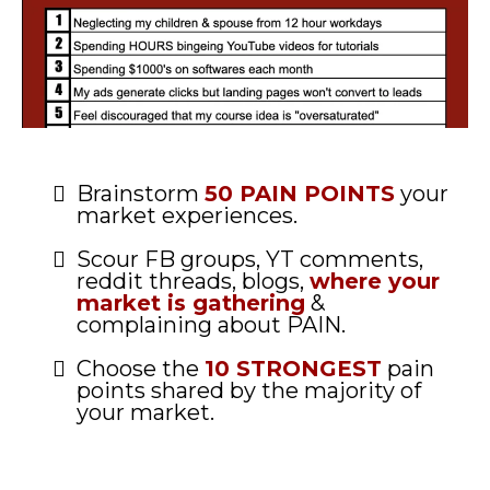
Brainstorm
50 PAIN POINTS
your
market experiences.
Scour FB groups, YT comments,
reddit threads, blogs,
where your
market is gathering
&
complaining about PAIN.
Choose the
10 STRONGEST
pain
points shared by the majority of
your market.