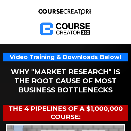
Video Training & Downloads Below!
WHY "MARKET RESEARCH" IS
THE ROOT CAUSE OF MOST
BUSINESS BOTTLENECKS
THE 4 PIPELINES OF A $1,000,000
COURSE: