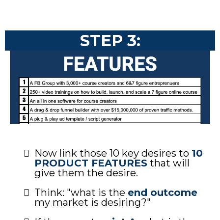
STEP 3:
Now link those 10 key desires to
10
PRODUCT FEATURES
that will
give them the desire.
Think: "what is the
end outcome
my market is desiring?"