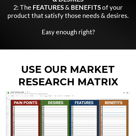
2: The
FEATURES
&
BENEFITS
of your
product that satisfy those needs & desires.
Easy enough right?
USE OUR MARKET
RESEARCH MATRIX