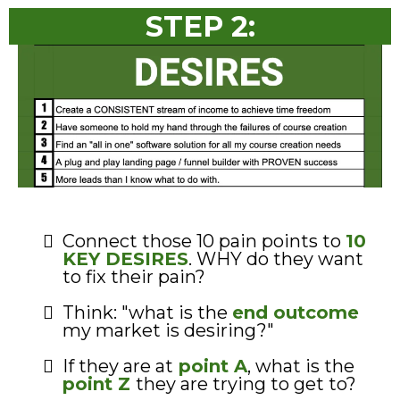
STEP 2:
Connect those 10 pain points to
10
KEY DESIRES
. WHY do they want
to fix their pain?
Think: "what is the
end outcome
my market is desiring?"
If they are at
point A
, what is the
point Z
they are trying to get to?