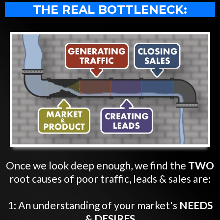
THE REAL BOTTLENECK:
Once we look deep enough, we find the
TWO
root causes of poor traffic, leads & sales are:
1: An understanding of your market's
NEEDS
& DESIRES