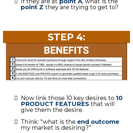
If they are at
point A
, what is the
point Z
they are trying to get to?
STEP 4:
Now link those 10 key desires to
10
PRODUCT FEATURES
that will
give them the desire.
Think: "what is the
end outcome
my market is desiring?"