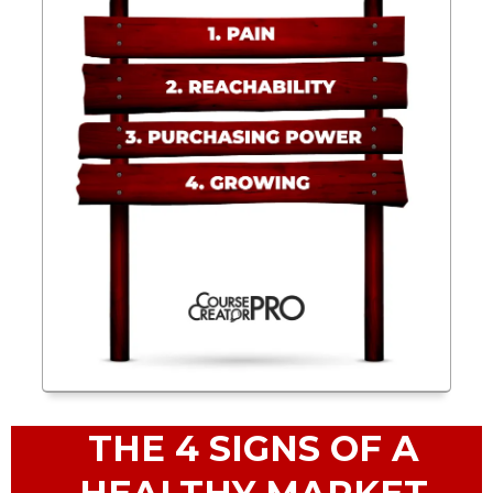
THE 4 SIGNS OF A