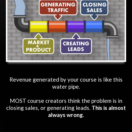
Revenue generated by your course is like this
water pipe.
MOST course creators think the problem is in
closing sales, or generating leads.
This is almost
always wrong.