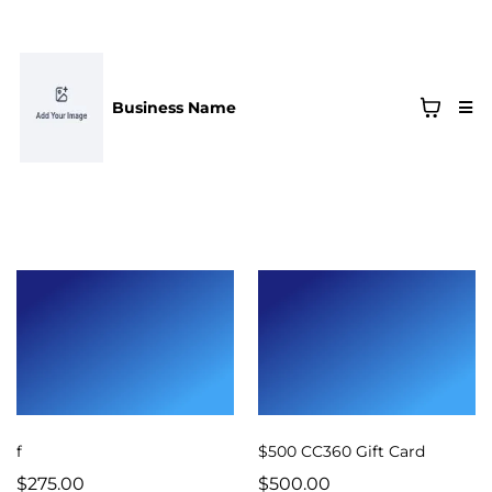
Business Name
f
$500 CC360 Gift Card
$275.00
$500.00