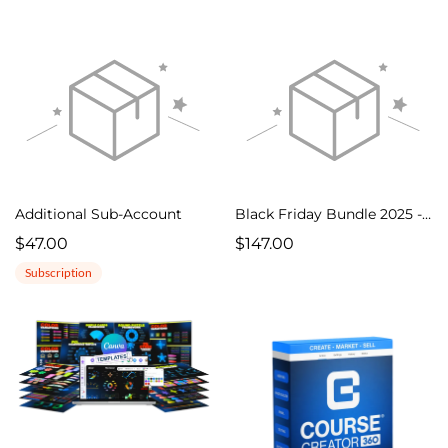
Additional Sub-Account
Black Friday Bundle 2025 - One Time
$47.00
$147.00
Subscription