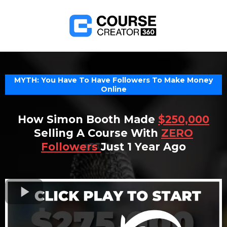
MYTH: You Have To Have Followers To Make Money
Online
How Simon Booth Made
$250,000
Selling A Course With
ZERO
Followers
Just 1 Year Ago