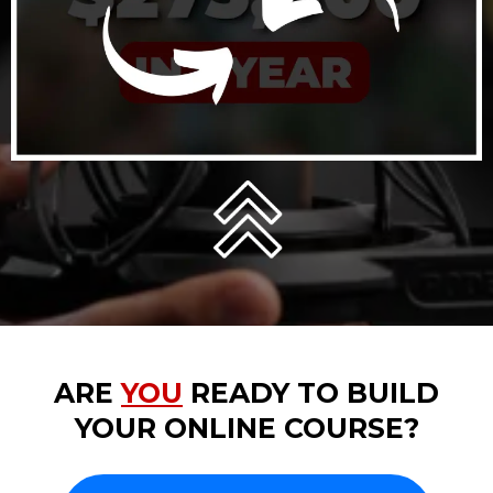
ARE
YOU
READY TO BUILD
YOUR ONLINE COURSE?