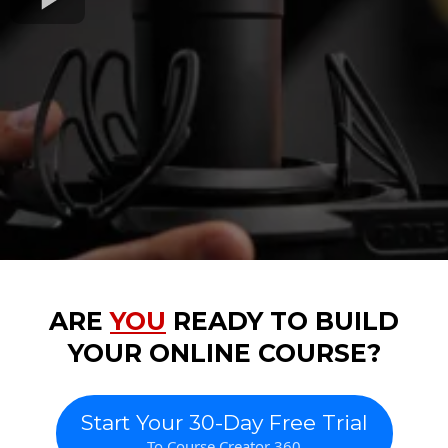
ARE
YOU
READY TO BUILD
YOUR ONLINE COURSE?
Start Your 30-Day Free Trial
To Course Creator 360