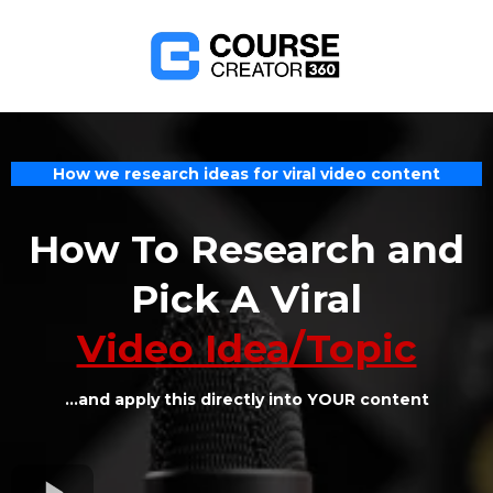
How we research ideas for viral video content
How To Research and
Pick A Viral
Video Idea/Topic
...and apply this directly into YOUR content